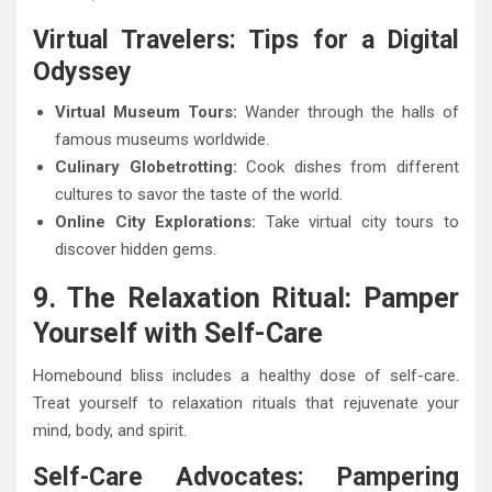
Virtual Travelers: Tips for a Digital
Odyssey
Virtual Museum Tours:
Wander through the halls of
famous museums worldwide.
Culinary Globetrotting:
Cook dishes from different
cultures to savor the taste of the world.
Online City Explorations:
Take virtual city tours to
discover hidden gems.
9. The Relaxation Ritual: Pamper
Yourself with Self-Care
Homebound bliss includes a healthy dose of self-care.
Treat yourself to relaxation rituals that rejuvenate your
mind, body, and spirit.
Self-Care Advocates: Pampering