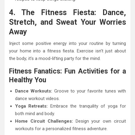
4. The Fitness Fiesta: Dance,
Stretch, and Sweat Your Worries
Away
Inject some positive energy into your routine by turning
your home into a fitness fiesta. Exercise isn’t just about
the body; it’s a mood-lifting party for the mind.
Fitness Fanatics: Fun Activities for a
Healthy You
Dance Workouts:
Groove to your favorite tunes with
dance workout videos.
Yoga Retreats:
Embrace the tranquility of yoga for
both mind and body.
Home Circuit Challenges:
Design your own circuit
workouts for a personalized fitness adventure.