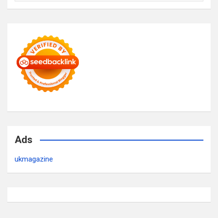
Ads
ukmagazine