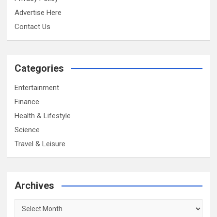
Advertise Here
Contact Us
Categories
Entertainment
Finance
Health & Lifestyle
Science
Travel & Leisure
Archives
Archives