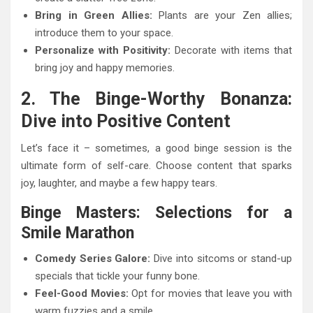
Bring in Green Allies:
Plants are your Zen allies;
introduce them to your space.
Personalize with Positivity:
Decorate with items that
bring joy and happy memories.
2. The Binge-Worthy Bonanza:
Dive into Positive Content
Let’s face it – sometimes, a good binge session is the
ultimate form of self-care. Choose content that sparks
joy, laughter, and maybe a few happy tears.
Binge Masters: Selections for a
Smile Marathon
Comedy Series Galore:
Dive into sitcoms or stand-up
specials that tickle your funny bone.
Feel-Good Movies:
Opt for movies that leave you with
warm fuzzies and a smile.