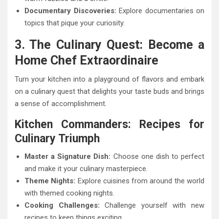
Documentary Discoveries:
Explore documentaries on
topics that pique your curiosity.
3. The Culinary Quest: Become a
Home Chef Extraordinaire
Turn your kitchen into a playground of flavors and embark
on a culinary quest that delights your taste buds and brings
a sense of accomplishment.
Kitchen Commanders: Recipes for
Culinary Triumph
Master a Signature Dish:
Choose one dish to perfect
and make it your culinary masterpiece.
Theme Nights:
Explore cuisines from around the world
with themed cooking nights.
Cooking Challenges:
Challenge yourself with new
recipes to keep things exciting.