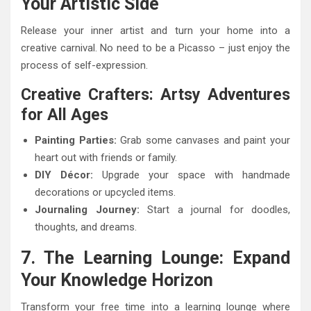
Your Artistic Side
Release your inner artist and turn your home into a
creative carnival. No need to be a Picasso – just enjoy the
process of self-expression.
Creative Crafters: Artsy Adventures
for All Ages
Painting Parties:
Grab some canvases and paint your
heart out with friends or family.
DIY Décor:
Upgrade your space with handmade
decorations or upcycled items.
Journaling Journey:
Start a journal for doodles,
thoughts, and dreams.
7. The Learning Lounge: Expand
Your Knowledge Horizon
Transform your free time into a learning lounge where