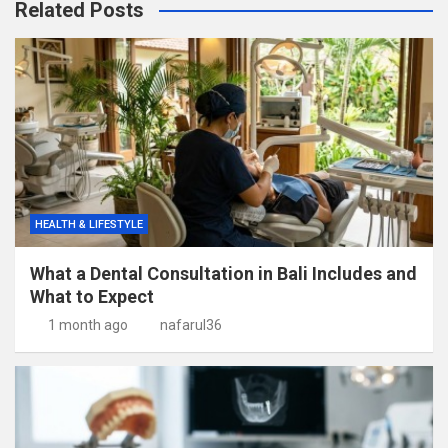
Related Posts
HEALTH & LIFESTYLE
What a Dental Consultation in Bali Includes and
What to Expect
1 month ago
nafarul36