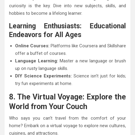
curiosity is the key. Dive into new subjects, skills, and
hobbies to become a lifelong learner.
Learning Enthusiasts: Educational
Endeavors for All Ages
Online Courses:
Platforms like Coursera and Skillshare
offer a buffet of courses.
Language Learning:
Master a new language or brush
up on rusty language skills.
DIY Science Experiments:
Science isn’t just for kids;
try fun experiments at home.
8. The Virtual Voyage: Explore the
World from Your Couch
Who says you can’t travel from the comfort of your
home? Embark on a virtual voyage to explore new cultures,
cuisines, and attractions.