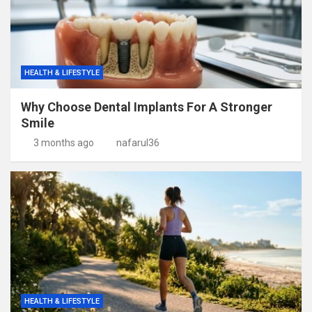
HEALTH & LIFESTYLE
Why Choose Dental Implants For A Stronger
Smile
3 months ago
nafarul36
HEALTH & LIFESTYLE