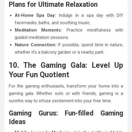
Plans for Ultimate Relaxation
At-Home Spa Day:
Indulge in a spa day with DIY
facemasks, baths, and soothing music.
Meditation Moments:
Practice mindfulness with
guided meditation sessions.
Nature Connection:
If possible, spend time in nature,
whether it’s a balcony garden or a nearby park.
10. The Gaming Gala: Level Up
Your Fun Quotient
For the gaming enthusiasts, transform your home into a
gaming gala. Whether solo or with friends, gaming is a
surefire way to infuse excitement into your free time.
Gaming Gurus: Fun-filled Gaming
Ideas