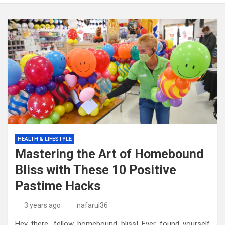
HEALTH & LIFESTYLE
Mastering the Art of Homebound
Bliss with These 10 Positive
Pastime Hacks
3 years ago
nafarul36
Hey there, fellow homebound bliss! Ever found yourself