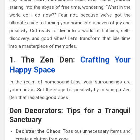
staring into the abyss of free time, wondering, “What in the
world do I do now?” Fear not, because we’ve got the
ultimate guide to turning your home into a haven of joy and
positivity. Get ready to dive into a world of hobbies, self-
discovery, and good vibes! Let’s transform that idle time
into a masterpiece of memories.
1. The Zen Den:
Crafting Your
Happy Space
In the realm of homebound bliss, your surroundings are
your canvas. Set the stage for positivity by creating a Zen
Den that radiates good vibes.
Den Decorators: Tips for a Tranquil
Sanctuary
Declutter the Chaos:
Toss out unnecessary items and
create a clutter-free zone.