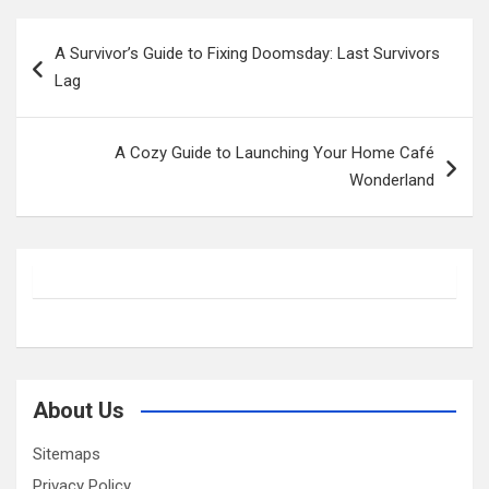
Post
A Survivor’s Guide to Fixing Doomsday: Last Survivors
navigation
Lag
A Cozy Guide to Launching Your Home Café
Wonderland
About Us
Sitemaps
Privacy Policy