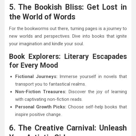
5. The Bookish Bliss: Get Lost in
the World of Words
For the bookworms out there, turning pages is a journey to
new worlds and perspectives. Dive into books that ignite
your imagination and kindle your soul.
Book Explorers: Literary Escapades
for Every Mood
Fictional Journeys:
Immerse yourself in novels that
transport you to fantastical realms.
Non-Fiction Treasures:
Discover the joy of learning
with captivating non-fiction reads.
Personal Growth Picks:
Choose self-help books that
inspire positive change.
6. The Creative Carnival: Unleash