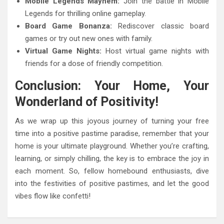
Mobile Legends Mayhem:
Join the battle in Mobile
Legends for thrilling online gameplay.
Board Game Bonanza:
Rediscover classic board
games or try out new ones with family.
Virtual Game Nights:
Host virtual game nights with
friends for a dose of friendly competition.
Conclusion: Your Home, Your
Wonderland of Positivity!
As we wrap up this joyous journey of turning your free
time into a positive pastime paradise, remember that your
home is your ultimate playground. Whether you’re crafting,
learning, or simply chilling, the key is to embrace the joy in
each moment. So, fellow homebound enthusiasts, dive
into the festivities of positive pastimes, and let the good
vibes flow like confetti!