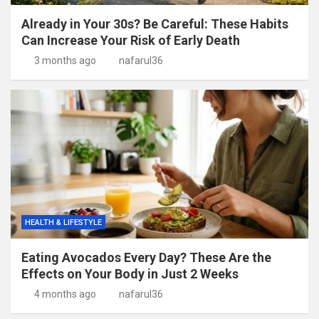
Already in Your 30s? Be Careful: These Habits
Can Increase Your Risk of Early Death
3 months ago
nafarul36
HEALTH & LIFESTYLE
Eating Avocados Every Day? These Are the
Effects on Your Body in Just 2 Weeks
4 months ago
nafarul36