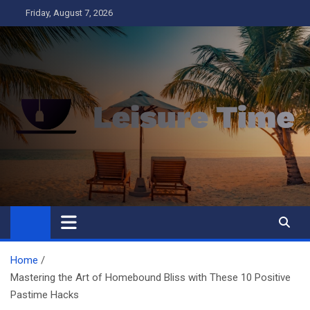
Skip
Friday, August 7, 2026
to
content
Leisure Time
Business
Home
Mastering the Art of Homebound Bliss with These 10 Positive
Pastime Hacks