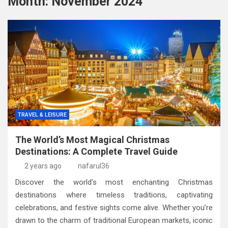
Month:
November 2024
TRAVEL & LEISURE
The World’s Most Magical Christmas
Destinations: A Complete Travel Guide
2 years ago
nafarul36
Discover the world’s most enchanting Christmas
destinations where timeless traditions, captivating
celebrations, and festive sights come alive. Whether you’re
drawn to the charm of traditional European markets, iconic