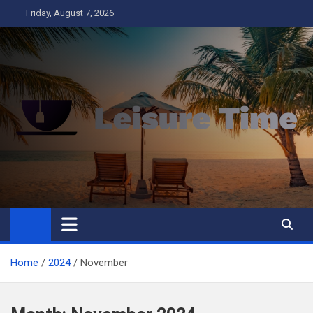
Skip
Friday, August 7, 2026
to
content
Leisure Time
Business
Home
2024
November