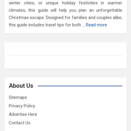
winter cities, or unique holiday festivities in warmer
climates, this guide will help you plan an unforgettable
Christmas escape. Designed for families and couples alike,
this guide includes travel tips for both …
Read more
About Us
Sitemaps
Privacy Policy
Advertise Here
Contact Us