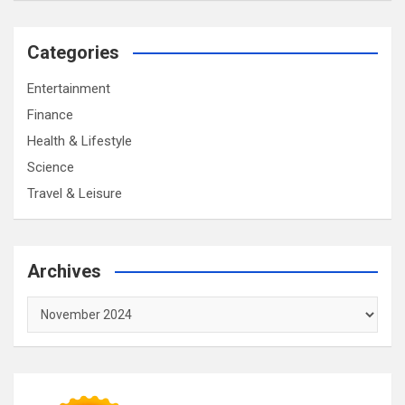
Categories
Entertainment
Finance
Health & Lifestyle
Science
Travel & Leisure
Archives
Archives