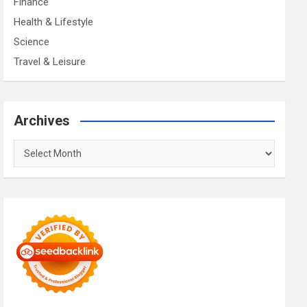
Finance
Health & Lifestyle
Science
Travel & Leisure
Archives
Archives