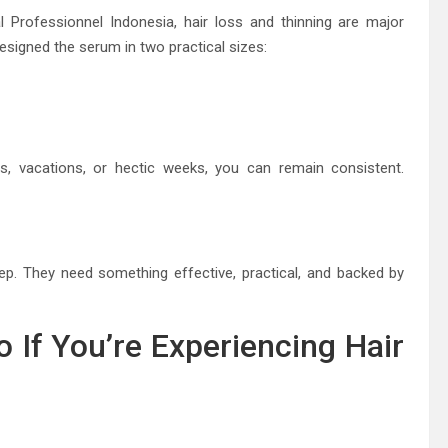
 Professionnel Indonesia, hair loss and thinning are major
signed the serum in two practical sizes:
s, vacations, or hectic weeks, you can remain consistent.
. They need something effective, practical, and backed by
 If You’re Experiencing Hair