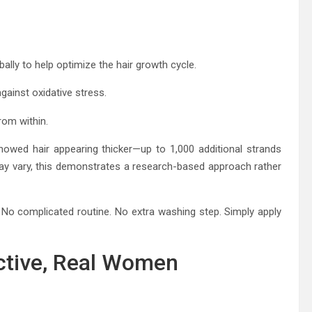
lly to help optimize the hair growth cycle.
gainst oxidative stress.
rom within.
 showed hair appearing thicker—up to 1,000 additional strands
s may vary, this demonstrates a research-based approach rather
s. No complicated routine. No extra washing step. Simply apply
ctive, Real Women