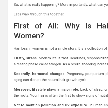
So, what is really happening? More importantly, what can yo
Let’s walk through this together.
First of All: Why Is Ha
Women?
Hair loss in women is not a single story. It is a collection 
Firstly, stress.
Modern life is fast. Deadlines, responsibilit
a resting phase called telogen. As a result, shedding increa
Secondly, hormonal changes.
Pregnancy, postpartum pha
aging can disrupt the natural hair growth cycle.
Moreover, lifestyle plays a major role.
Lack of sleep, cr
the roots. Your hair is often the first to show signs of nutri
Not to mention pollution and UV exposure.
In urban env