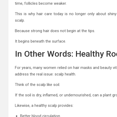
time, follicles become weaker.
This is why hair care today is no longer only about shin
scalp.
Because strong hair does not begin at the tips.
It begins beneath the surface.
In Other Words: Healthy Ro
For years, many women relied on hair masks and beauty vit
address the real issue: scalp health.
Think of the scalp like soil.
If the soil is dry, inflamed, or undernourished, can a plant 
Likewise, a healthy scalp provides:
Better blood circulation