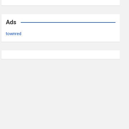
Ads
townred