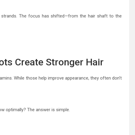
y strands. The focus has shifted—from the hair shaft to the
ots Create Stronger Hair
amins. While those help improve appearance, they often don’t
grow optimally? The answer is simple.