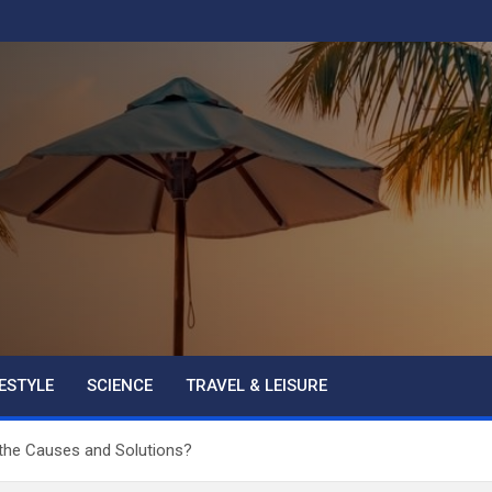
FESTYLE
SCIENCE
TRAVEL & LEISURE
the Causes and Solutions?