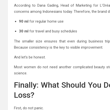
According to Dana Gading, Head of Marketing for L’Oréal
concerns among Indonesians today. Therefore, the brand de
90 ml
for regular home use
30 ml
for travel and busy schedules
The smaller size ensures that even during business trip
Because consistency is the key to visible improvement.
And let’s be honest.
Most women do not need another complicated beauty step
science.
Finally: What Should You Do
Loss?
First, do not panic.