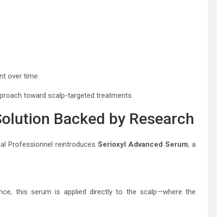
nt over time.
approach toward scalp-targeted treatments.
Solution Backed by Research
éal Professionnel
reintroduces
Serioxyl Advanced Serum
, a
nce, this serum is applied directly to the scalp—where the