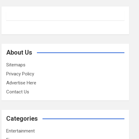
About Us
Sitemaps
Privacy Policy
Advertise Here
Contact Us
Categories
Entertainment