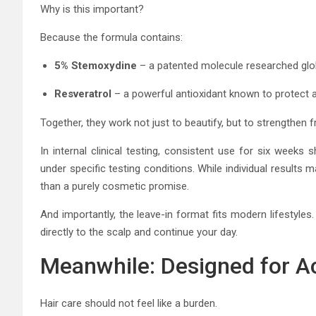
Why is this important?
Because the formula contains:
5% Stemoxydine
– a patented molecule researched globa
Resveratrol
– a powerful antioxidant known to protect a
Together, they work not just to beautify, but to strengthen f
In internal clinical testing, consistent use for six weeks
under specific testing conditions. While individual result
than a purely cosmetic promise.
And importantly, the leave-in format fits modern lifestyle
directly to the scalp and continue your day.
Meanwhile: Designed for A
Hair care should not feel like a burden.