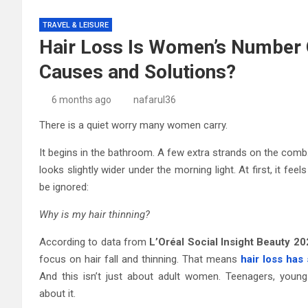
TRAVEL & LEISURE
Hair Loss Is Women’s Number 
Causes and Solutions?
6 months ago
nafarul36
There is a quiet worry many women carry.
It begins in the bathroom. A few extra strands on the comb. 
looks slightly wider under the morning light. At first, it fee
be ignored:
Why is my hair thinning?
According to data from
L’Oréal Social Insight Beauty 2
focus on hair fall and thinning. That means
hair loss has
And this isn’t just about adult women. Teenagers, young
about it.