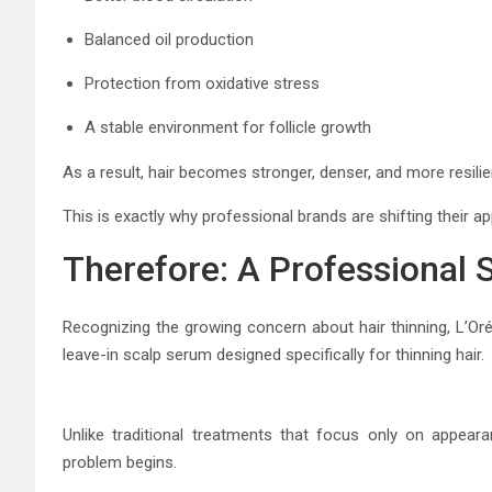
Balanced oil production
Protection from oxidative stress
A stable environment for follicle growth
As a result, hair becomes stronger, denser, and more resilie
This is exactly why professional brands are shifting their 
Therefore: A Professional 
Recognizing the growing concern about hair thinning,
L’Or
leave-in scalp serum designed specifically for thinning hair.
Unlike traditional treatments that focus only on appeara
problem begins.