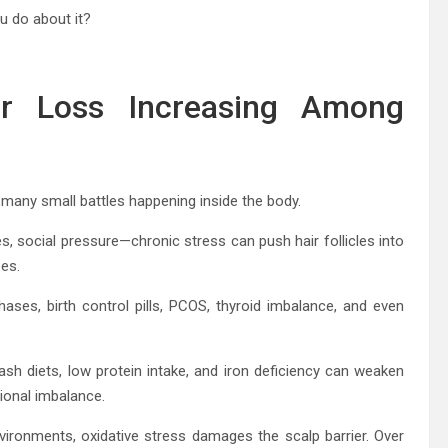
u do about it?
ir Loss Increasing Among
of many small battles happening inside the body.
ies, social pressure—chronic stress can push hair follicles into
ses.
ses, birth control pills, PCOS, thyroid imbalance, and even
ash diets, low protein intake, and iron deficiency can weaken
tional imbalance.
ironments, oxidative stress damages the scalp barrier. Over