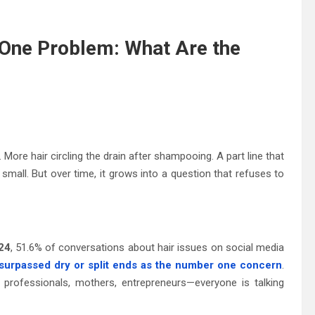
One Problem: What Are the
More hair circling the drain after shampooing. A part line that
ls small. But over time, it grows into a question that refuses to
024
, 51.6% of conversations about hair issues on social media
 surpassed dry or split ends as the number one concern
.
 professionals, mothers, entrepreneurs—everyone is talking