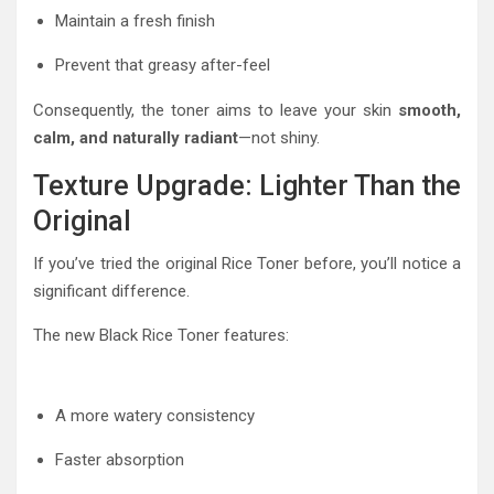
Maintain a fresh finish
Prevent that greasy after-feel
Consequently, the toner aims to leave your skin
smooth,
calm, and naturally radiant
—not shiny.
Texture Upgrade: Lighter Than the
Original
If you’ve tried the original Rice Toner before, you’ll notice a
significant difference.
The new Black Rice Toner features:
A more watery consistency
Faster absorption