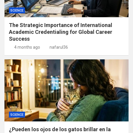
SCIENCE
The Strategic Importance of International
Academic Credentialing for Global Career
Success
4 months ago
nafarul36
SCIENCE
¿Pueden los ojos de los gatos brillar en la