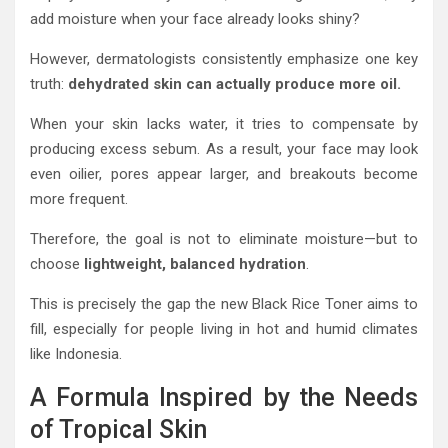
add moisture when your face already looks shiny?
However, dermatologists consistently emphasize one key
truth:
dehydrated skin can actually produce more oil.
When your skin lacks water, it tries to compensate by
producing excess sebum. As a result, your face may look
even oilier, pores appear larger, and breakouts become
more frequent.
Therefore, the goal is not to eliminate moisture—but to
choose
lightweight, balanced hydration
.
This is precisely the gap the new Black Rice Toner aims to
fill, especially for people living in hot and humid climates
like Indonesia.
A Formula Inspired by the Needs
of Tropical Skin