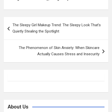
Post
The Sleepy Girl Makeup Trend: The Sleepy Look That’s
navigation
Quietly Stealing the Spotlight
The Phenomenon of Skin Anxiety: When Skincare
Actually Causes Stress and Insecurity
About Us