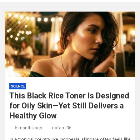
SCIENCE
This Black Rice Toner Is Designed
for Oily Skin—Yet Still Delivers a
Healthy Glow
5 months ago
nafarul36
In a tropical country like Indonesia, skincare often feels like