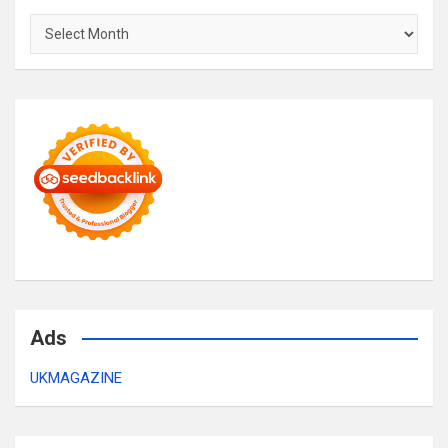
Archives
Ads
UKMAGAZINE