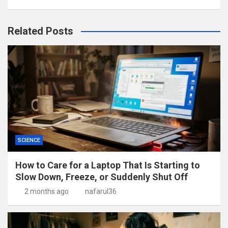
Related Posts
SCIENCE
How to Care for a Laptop That Is Starting to
Slow Down, Freeze, or Suddenly Shut Off
2 months ago
nafarul36