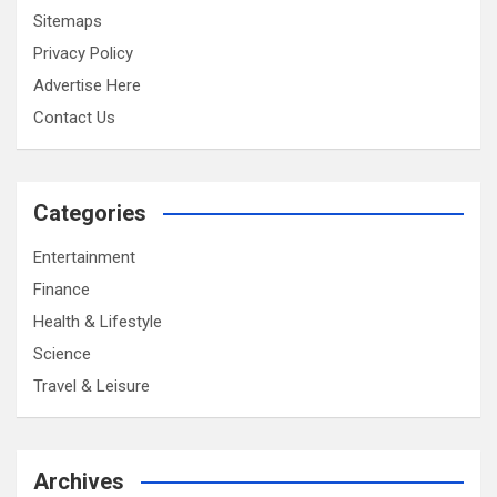
Sitemaps
Privacy Policy
Advertise Here
Contact Us
Categories
Entertainment
Finance
Health & Lifestyle
Science
Travel & Leisure
Archives