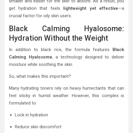
smaller and easier for the skin to absorb. As a result, you
get hydration that feels
lightweight yet effective
—a
crucial factor for oily skin users.
Black Calming Hyalosome:
Hydration Without the Weight
In addition to black rice, the formula features
Black
Calming Hyalosome
, a technology designed to deliver
moisture while soothing the skin.
So, what makes this important?
Many hydrating toners rely on heavy humectants that can
feel sticky in humid weather. However, this complex is
formulated to:
Lock in hydration
Reduce skin discomfort