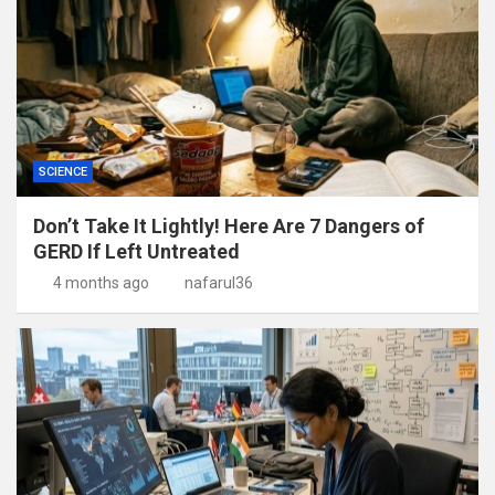
SCIENCE
Don’t Take It Lightly! Here Are 7 Dangers of
GERD If Left Untreated
4 months ago
nafarul36