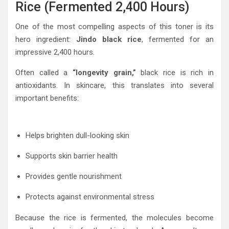
Rice (Fermented 2,400 Hours)
One of the most compelling aspects of this toner is its
hero ingredient:
Jindo black rice
, fermented for an
impressive 2,400 hours.
Often called a
“longevity grain,”
black rice is rich in
antioxidants. In skincare, this translates into several
important benefits:
Helps brighten dull-looking skin
Supports skin barrier health
Provides gentle nourishment
Protects against environmental stress
Because the rice is fermented, the molecules become