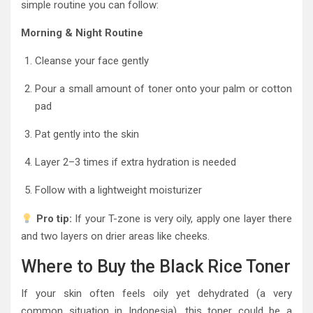
simple routine you can follow:
Morning & Night Routine
Cleanse your face gently
Pour a small amount of toner onto your palm or cotton
pad
Pat gently into the skin
Layer 2–3 times if extra hydration is needed
Follow with a lightweight moisturizer
Pro tip:
If your T-zone is very oily, apply one layer there
and two layers on drier areas like cheeks.
Where to Buy the Black Rice Toner
If your skin often feels oily yet dehydrated (a very
common situation in Indonesia), this toner could be a