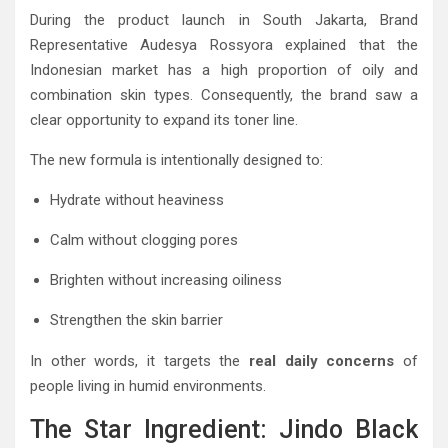
During the product launch in South Jakarta, Brand
Representative Audesya Rossyora explained that the
Indonesian market has a high proportion of oily and
combination skin types. Consequently, the brand saw a
clear opportunity to expand its toner line.
The new formula is intentionally designed to:
Hydrate without heaviness
Calm without clogging pores
Brighten without increasing oiliness
Strengthen the skin barrier
In other words, it targets the
real daily concerns
of
people living in humid environments.
The Star Ingredient: Jindo Black