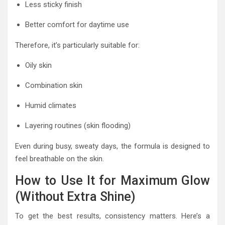
Less sticky finish
Better comfort for daytime use
Therefore, it’s particularly suitable for:
Oily skin
Combination skin
Humid climates
Layering routines (skin flooding)
Even during busy, sweaty days, the formula is designed to
feel breathable on the skin.
How to Use It for Maximum Glow
(Without Extra Shine)
To get the best results, consistency matters. Here’s a