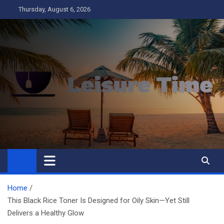
Skip
Thursday, August 6, 2026
to
content
Leisure Time
Business
Home
This Black Rice Toner Is Designed for Oily Skin—Yet Still
Delivers a Healthy Glow