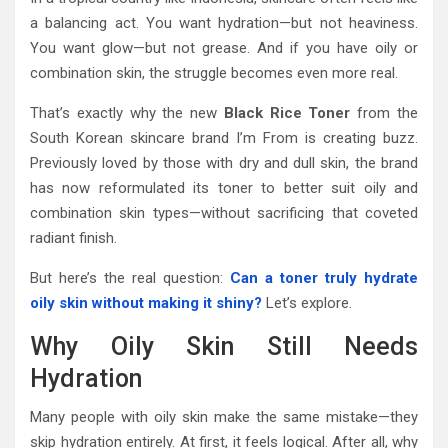
a balancing act. You want hydration—but not heaviness.
You want glow—but not grease. And if you have oily or
combination skin, the struggle becomes even more real.
That’s exactly why the new
Black Rice Toner
from the
South Korean skincare brand
I’m From
is creating buzz.
Previously loved by those with dry and dull skin, the brand
has now reformulated its toner to better suit oily and
combination skin types—without sacrificing that coveted
radiant finish.
But here’s the real question:
Can a toner truly hydrate
oily skin without making it shiny?
Let’s explore.
Why Oily Skin Still Needs
Hydration
Many people with oily skin make the same mistake—they
skip hydration entirely. At first, it feels logical. After all, why