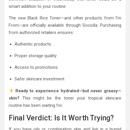
smart addition to your routine.
The new Black Rice Toner—and other products from
I’m
From
—are officially available through
Sociolla
. Purchasing
from authorized retailers ensures:
Authentic products
Proper storage quality
Access to promotions
Safer skincare investment
Ready to experience hydrated—but never greasy—
skin?
This might be the toner your tropical skincare
routine has been waiting for.
Final Verdict: Is It Worth Trying?
If you have oily or combination skin and live in a humid