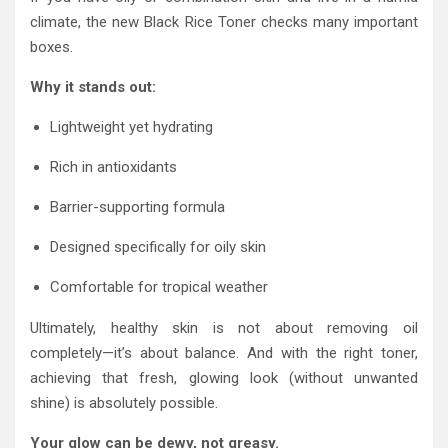
climate, the new Black Rice Toner checks many important
boxes.
Why it stands out:
Lightweight yet hydrating
Rich in antioxidants
Barrier-supporting formula
Designed specifically for oily skin
Comfortable for tropical weather
Ultimately, healthy skin is not about removing oil
completely—it’s about balance. And with the right toner,
achieving that fresh, glowing look (without unwanted
shine) is absolutely possible.
Your glow can be dewy, not greasy.