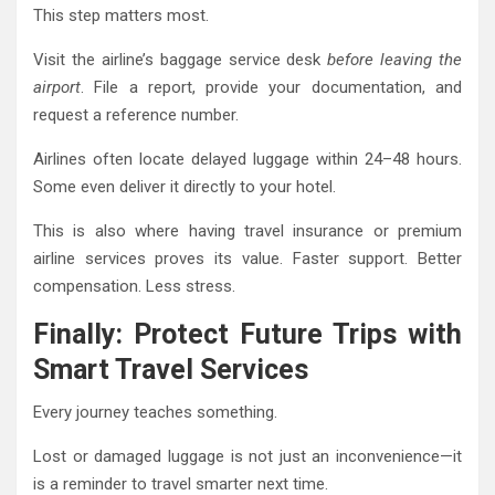
This step matters most.
Visit the airline’s baggage service desk
before leaving the
airport
. File a report, provide your documentation, and
request a reference number.
Airlines often locate delayed luggage within 24–48 hours.
Some even deliver it directly to your hotel.
This is also where having travel insurance or premium
airline services proves its value. Faster support. Better
compensation. Less stress.
Finally: Protect Future Trips with
Smart Travel Services
Every journey teaches something.
Lost or damaged luggage is not just an inconvenience—it
is a reminder to travel smarter next time.