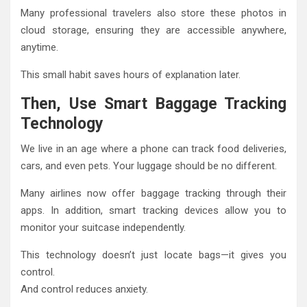
Many professional travelers also store these photos in
cloud storage, ensuring they are accessible anywhere,
anytime.
This small habit saves hours of explanation later.
Then, Use Smart Baggage Tracking
Technology
We live in an age where a phone can track food deliveries,
cars, and even pets. Your luggage should be no different.
Many airlines now offer baggage tracking through their
apps. In addition, smart tracking devices allow you to
monitor your suitcase independently.
This technology doesn’t just locate bags—it gives you
control.
And control reduces anxiety.