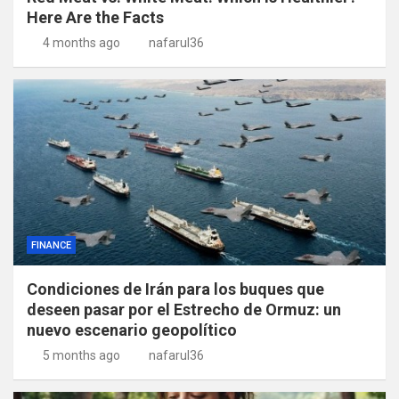
Here Are the Facts
4 months ago
nafarul36
FINANCE
Condiciones de Irán para los buques que
deseen pasar por el Estrecho de Ormuz: un
nuevo escenario geopolítico
5 months ago
nafarul36