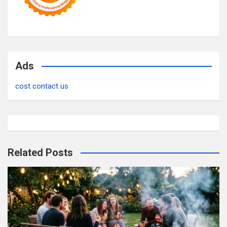
Ads
cost contact us
Related Posts