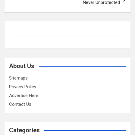
Never Unprotected
About Us
Sitemaps
Privacy Policy
Advertise Here
Contact Us
Categories