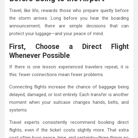
Travel, like life, rewards those who prepare quietly before
the storm arrives. Long before you hear the boarding
announcement, there are simple decisions that can
protect your luggage—and your peace of mind.
First, Choose a Direct Flight
Whenever Possible
If there is one lesson experienced travelers repeat, it is
this: fewer connections mean fewer problems.
Connecting flights increase the chance of baggage being
delayed, damaged, or lost entirely. Each transfer is another
moment when your suitcase changes hands, belts, and
systems.
Travel experts consistently recommend booking direct
flights, even if the ticket costs slightly more. That extra
cost often buys peace, time, and certainty—three things no