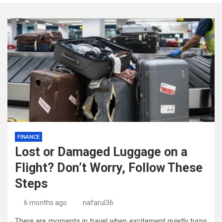
FINANCE
Lost or Damaged Luggage on a
Flight? Don’t Worry, Follow These
Steps
6 months ago
nafarul36
There are moments in travel when excitement quietly turns