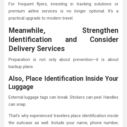
For frequent flyers, investing in tracking solutions or
premium airline services is no longer optional. It’s a
practical upgrade to modern travel.
Meanwhile, Strengthen
Identification and Consider
Delivery Services
Preparation is not only about prevention—it is about
backup plans.
Also, Place Identification Inside Your
Luggage
External luggage tags can break. Stickers can peel. Handles
can snap.
That’s why experienced travelers place identification
inside
the suitcase as well. Include your name, phone number,