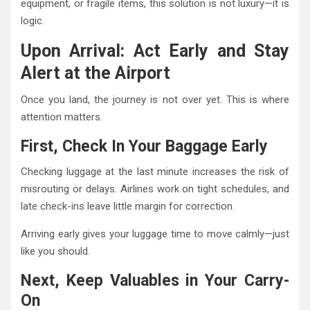
equipment, or fragile items, this solution is not luxury—it is
logic.
Upon Arrival: Act Early and Stay
Alert at the Airport
Once you land, the journey is not over yet. This is where
attention matters.
First, Check In Your Baggage Early
Checking luggage at the last minute increases the risk of
misrouting or delays. Airlines work on tight schedules, and
late check-ins leave little margin for correction.
Arriving early gives your luggage time to move calmly—just
like you should.
Next, Keep Valuables in Your Carry-
On