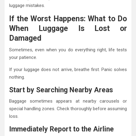
luggage mistakes.
If the Worst Happens: What to Do
When Luggage Is Lost or
Damaged
Sometimes, even when you do everything right, life tests
your patience.
If your luggage does not arrive, breathe first. Panic solves
nothing.
Start by Searching Nearby Areas
Baggage sometimes appears at nearby carousels or
special handling zones. Check thoroughly before assuming
loss.
Immediately Report to the Airline