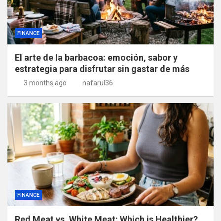
FINANCE
El arte de la barbacoa: emoción, sabor y
estrategia para disfrutar sin gastar de más
3 months ago
nafarul36
FINANCE
Red Meat vs. White Meat: Which is Healthier?