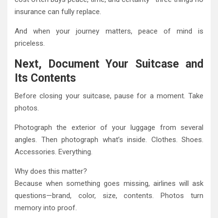
insurance can fully replace.
And when your journey matters, peace of mind is
priceless.
Next, Document Your Suitcase and
Its Contents
Before closing your suitcase, pause for a moment. Take
photos.
Photograph the exterior of your luggage from several
angles. Then photograph what’s inside. Clothes. Shoes.
Accessories. Everything.
Why does this matter?
Because when something goes missing, airlines will ask
questions—brand, color, size, contents. Photos turn
memory into proof.