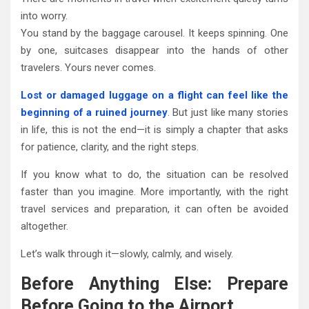
into worry.
You stand by the baggage carousel. It keeps spinning. One
by one, suitcases disappear into the hands of other
travelers. Yours never comes.
Lost or damaged luggage on a flight can feel like the
beginning of a ruined journey
. But just like many stories
in life, this is not the end—it is simply a chapter that asks
for patience, clarity, and the right steps.
If you know what to do, the situation can be resolved
faster than you imagine. More importantly, with the right
travel services and preparation, it can often be avoided
altogether.
Let’s walk through it—slowly, calmly, and wisely.
Before Anything Else: Prepare
Before Going to the Airport