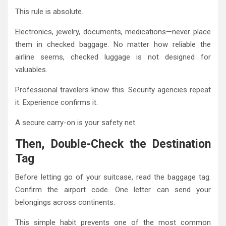
This rule is absolute.
Electronics, jewelry, documents, medications—never place
them in checked baggage. No matter how reliable the
airline seems, checked luggage is not designed for
valuables.
Professional travelers know this. Security agencies repeat
it. Experience confirms it.
A secure carry-on is your safety net.
Then, Double-Check the Destination
Tag
Before letting go of your suitcase, read the baggage tag.
Confirm the airport code. One letter can send your
belongings across continents.
This simple habit prevents one of the most common