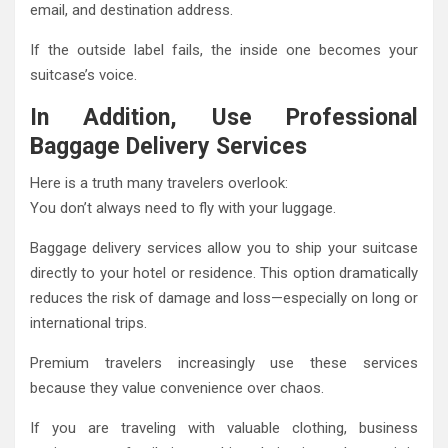
email, and destination address.
If the outside label fails, the inside one becomes your
suitcase’s voice.
In Addition, Use Professional
Baggage Delivery Services
Here is a truth many travelers overlook:
You don’t always need to fly with your luggage.
Baggage delivery services allow you to ship your suitcase
directly to your hotel or residence. This option dramatically
reduces the risk of damage and loss—especially on long or
international trips.
Premium travelers increasingly use these services
because they value convenience over chaos.
If you are traveling with valuable clothing, business