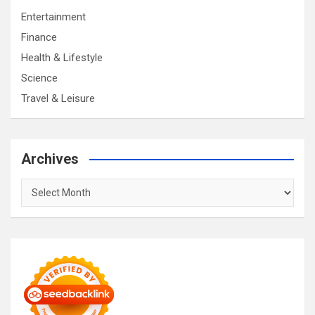
Entertainment
Finance
Health & Lifestyle
Science
Travel & Leisure
Archives
Archives