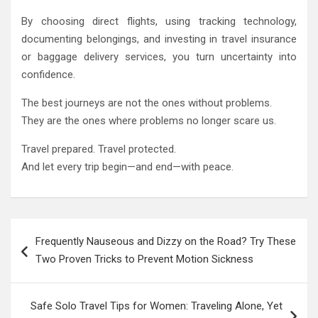
By choosing direct flights, using tracking technology,
documenting belongings, and investing in travel insurance
or baggage delivery services, you turn uncertainty into
confidence.
The best journeys are not the ones without problems.
They are the ones where problems no longer scare us.
Travel prepared. Travel protected.
And let every trip begin—and end—with peace.
Post
Frequently Nauseous and Dizzy on the Road? Try These
navigation
Two Proven Tricks to Prevent Motion Sickness
Safe Solo Travel Tips for Women: Traveling Alone, Yet