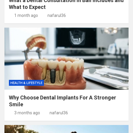
What a Dental Consultation in Bali Includes and
What to Expect
1 month ago
nafarul36
HEALTH & LIFESTYLE
Why Choose Dental Implants For A Stronger
Smile
3 months ago
nafarul36