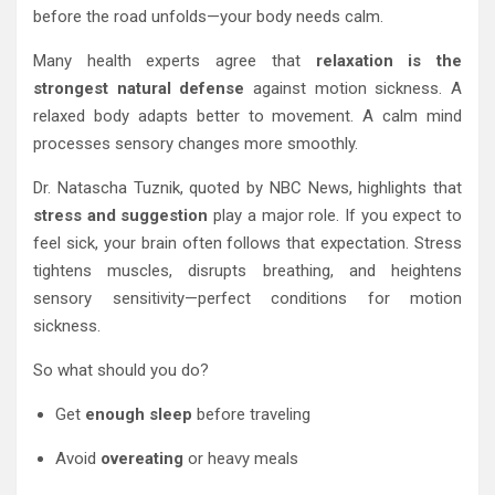
before the road unfolds—your body needs calm.
Many health experts agree that
relaxation is the
strongest natural defense
against motion sickness. A
relaxed body adapts better to movement. A calm mind
processes sensory changes more smoothly.
Dr. Natascha Tuznik, quoted by NBC News, highlights that
stress and suggestion
play a major role. If you expect to
feel sick, your brain often follows that expectation. Stress
tightens muscles, disrupts breathing, and heightens
sensory sensitivity—perfect conditions for motion
sickness.
So what should you do?
Get
enough sleep
before traveling
Avoid
overeating
or heavy meals