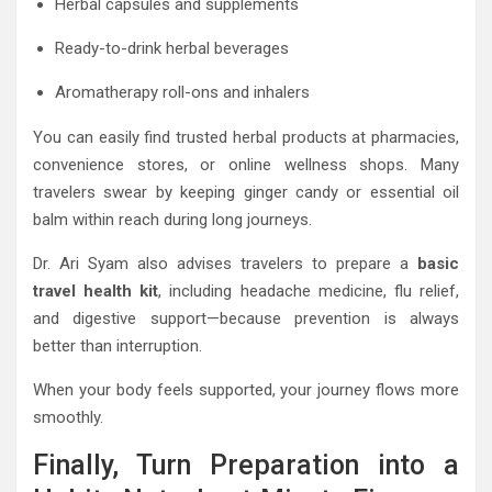
Herbal capsules and supplements
Ready-to-drink herbal beverages
Aromatherapy roll-ons and inhalers
You can easily find trusted herbal products at pharmacies,
convenience stores, or online wellness shops. Many
travelers swear by keeping ginger candy or essential oil
balm within reach during long journeys.
Dr. Ari Syam also advises travelers to prepare a
basic
travel health kit
, including headache medicine, flu relief,
and digestive support—because prevention is always
better than interruption.
When your body feels supported, your journey flows more
smoothly.
Finally, Turn Preparation into a