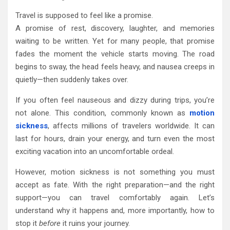
Travel is supposed to feel like a promise.
A promise of rest, discovery, laughter, and memories
waiting to be written. Yet for many people, that promise
fades the moment the vehicle starts moving. The road
begins to sway, the head feels heavy, and nausea creeps in
quietly—then suddenly takes over.
If you often feel nauseous and dizzy during trips, you’re
not alone. This condition, commonly known as
motion
sickness
, affects millions of travelers worldwide. It can
last for hours, drain your energy, and turn even the most
exciting vacation into an uncomfortable ordeal.
However, motion sickness is not something you must
accept as fate. With the right preparation—and the right
support—you can travel comfortably again. Let’s
understand why it happens and, more importantly, how to
stop it
before
it ruins your journey.