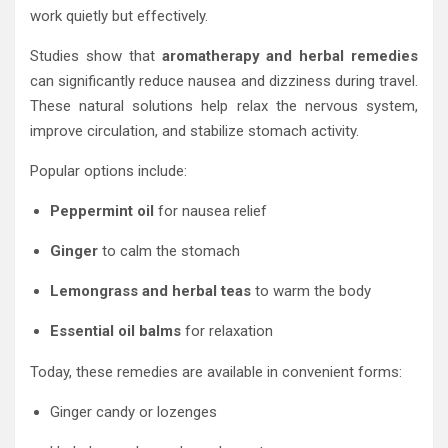
work quietly but effectively.
Studies show that
aromatherapy and herbal remedies
can significantly reduce nausea and dizziness during travel.
These natural solutions help relax the nervous system,
improve circulation, and stabilize stomach activity.
Popular options include:
Peppermint oil
for nausea relief
Ginger
to calm the stomach
Lemongrass and herbal teas
to warm the body
Essential oil balms
for relaxation
Today, these remedies are available in convenient forms:
Ginger candy or lozenges