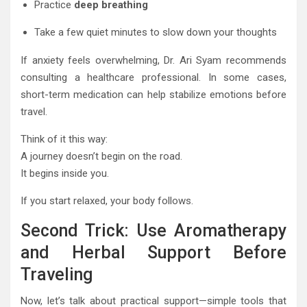
Practice
deep breathing
Take a few quiet minutes to slow down your thoughts
If anxiety feels overwhelming, Dr. Ari Syam recommends
consulting a healthcare professional. In some cases,
short-term medication can help stabilize emotions before
travel.
Think of it this way:
A journey doesn’t begin on the road.
It begins inside you.
If you start relaxed, your body follows.
Second Trick: Use Aromatherapy
and Herbal Support Before
Traveling
Now, let’s talk about practical support—simple tools that