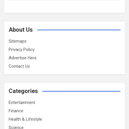
About Us
Sitemaps
Privacy Policy
Advertise Here
Contact Us
Categories
Entertainment
Finance
Health & Lifestyle
Science