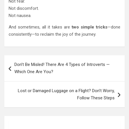
Not fear.
Not discomfort.
Not nausea.
And sometimes, all it takes are
two simple tricks
—done
consistently—to reclaim the joy of the journey.
Post
Don’t Be Misled! There Are 4 Types of Introverts —
navigation
Which One Are You?
Lost or Damaged Luggage on a Flight? Don’t Worry,
Follow These Steps