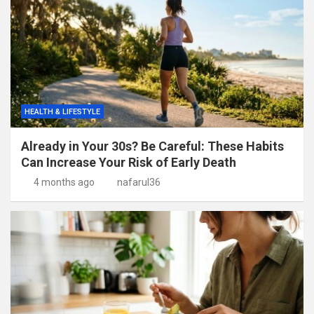
HEALTH & LIFESTYLE
Already in Your 30s? Be Careful: These Habits
Can Increase Your Risk of Early Death
4 months ago
nafarul36