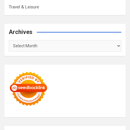
Travel & Leisure
Archives
Archives