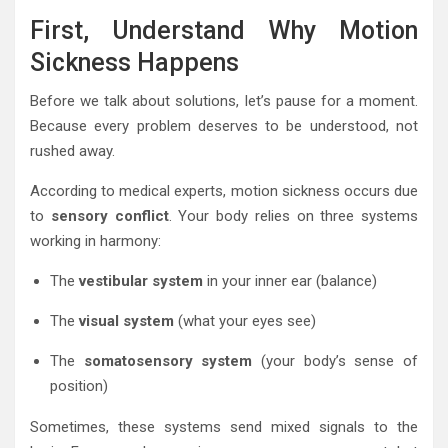
First, Understand Why Motion
Sickness Happens
Before we talk about solutions, let’s pause for a moment.
Because every problem deserves to be understood, not
rushed away.
According to medical experts, motion sickness occurs due
to
sensory conflict
. Your body relies on three systems
working in harmony:
The
vestibular system
in your inner ear (balance)
The
visual system
(what your eyes see)
The
somatosensory system
(your body’s sense of
position)
Sometimes, these systems send mixed signals to the