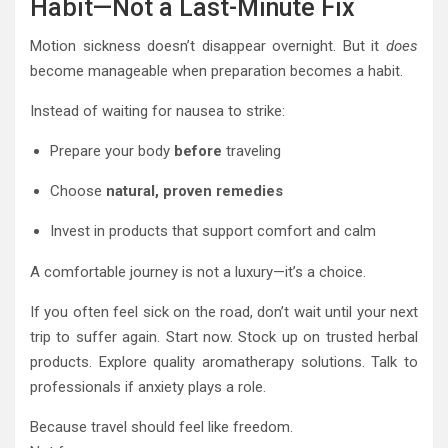
Habit—Not a Last-Minute Fix
Motion sickness doesn’t disappear overnight. But it
does
become manageable when preparation becomes a habit.
Instead of waiting for nausea to strike:
Prepare your body
before
traveling
Choose
natural, proven remedies
Invest in products that support comfort and calm
A comfortable journey is not a luxury—it’s a choice.
If you often feel sick on the road, don’t wait until your next
trip to suffer again. Start now. Stock up on trusted herbal
products. Explore quality aromatherapy solutions. Talk to
professionals if anxiety plays a role.
Because travel should feel like freedom.