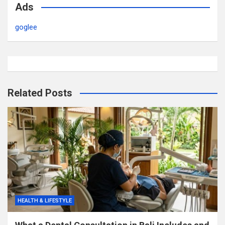
Ads
goglee
Related Posts
HEALTH & LIFESTYLE