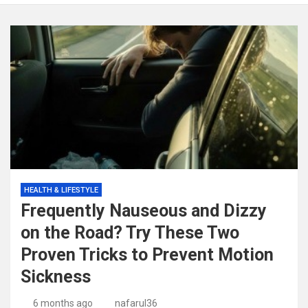
HEALTH & LIFESTYLE
Frequently Nauseous and Dizzy
on the Road? Try These Two
Proven Tricks to Prevent Motion
Sickness
6 months ago
nafarul36