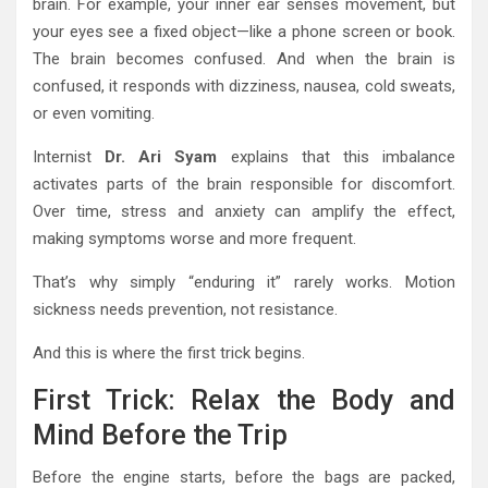
brain. For example, your inner ear senses movement, but
your eyes see a fixed object—like a phone screen or book.
The brain becomes confused. And when the brain is
confused, it responds with dizziness, nausea, cold sweats,
or even vomiting.
Internist
Dr. Ari Syam
explains that this imbalance
activates parts of the brain responsible for discomfort.
Over time, stress and anxiety can amplify the effect,
making symptoms worse and more frequent.
That’s why simply “enduring it” rarely works. Motion
sickness needs prevention, not resistance.
And this is where the first trick begins.
First Trick: Relax the Body and
Mind Before the Trip
Before the engine starts, before the bags are packed,