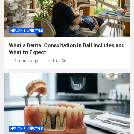
HEALTH & LIFESTYLE
What a Dental Consultation in Bali Includes and
What to Expect
1 month ago
nafarul36
HEALTH & LIFESTYLE