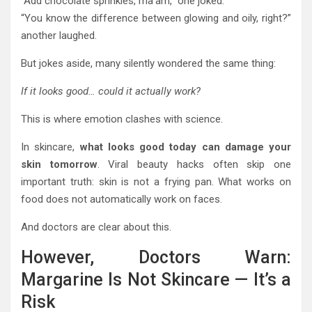
“Add chocolate sprinkles, ma’am,” one joked.
“You know the difference between glowing and oily, right?”
another laughed.
But jokes aside, many silently wondered the same thing:
If it looks good… could it actually work?
This is where emotion clashes with science.
In skincare,
what looks good today can damage your
skin tomorrow
. Viral beauty hacks often skip one
important truth: skin is not a frying pan. What works on
food does not automatically work on faces.
And doctors are clear about this.
However, Doctors Warn:
Margarine Is Not Skincare — It’s a
Risk