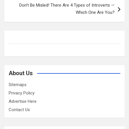
Don’t Be Misled! There Are 4 Types of Introverts —
Which One Are You?
About Us
Sitemaps
Privacy Policy
Advertise Here
Contact Us