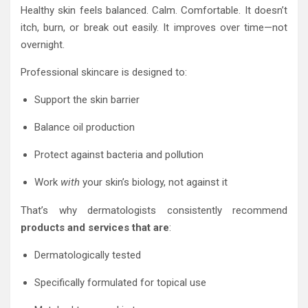
Healthy skin feels balanced. Calm. Comfortable. It doesn’t
itch, burn, or break out easily. It improves over time—not
overnight.
Professional skincare is designed to:
Support the skin barrier
Balance oil production
Protect against bacteria and pollution
Work
with
your skin’s biology, not against it
That’s why dermatologists consistently recommend
products and services that are
:
Dermatologically tested
Specifically formulated for topical use