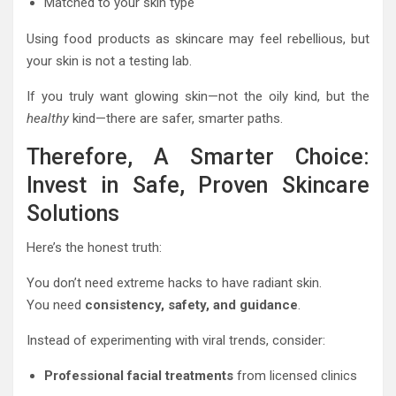
Matched to your skin type
Using food products as skincare may feel rebellious, but
your skin is not a testing lab.
If you truly want glowing skin—not the oily kind, but the
healthy
kind—there are safer, smarter paths.
Therefore, A Smarter Choice:
Invest in Safe, Proven Skincare
Solutions
Here’s the honest truth:
You don’t need extreme hacks to have radiant skin.
You need
consistency, safety, and guidance
.
Instead of experimenting with viral trends, consider:
Professional facial treatments
from licensed clinics