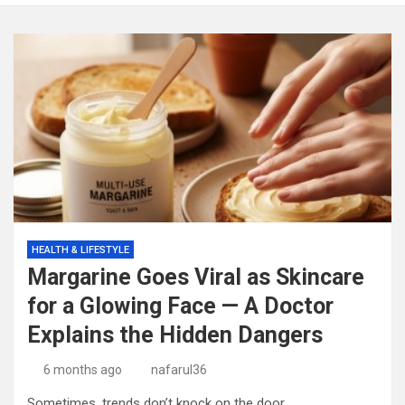
HEALTH & LIFESTYLE
Margarine Goes Viral as Skincare
for a Glowing Face — A Doctor
Explains the Hidden Dangers
6 months ago
nafarul36
Sometimes, trends don’t knock on the door.