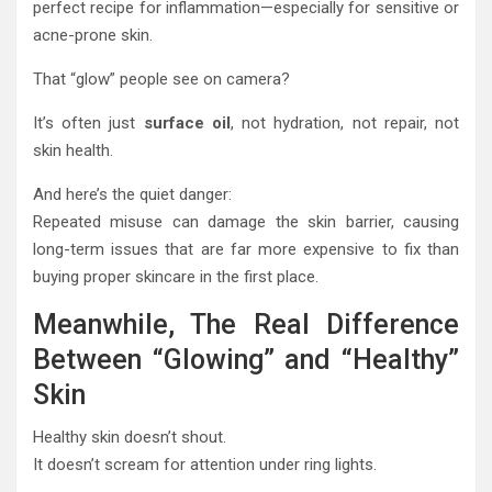
perfect recipe for inflammation—especially for sensitive or
acne-prone skin.
That “glow” people see on camera?
It’s often just
surface oil
, not hydration, not repair, not
skin health.
And here’s the quiet danger:
Repeated misuse can damage the skin barrier, causing
long-term issues that are far more expensive to fix than
buying proper skincare in the first place.
Meanwhile, The Real Difference
Between “Glowing” and “Healthy”
Skin
Healthy skin doesn’t shout.
It doesn’t scream for attention under ring lights.