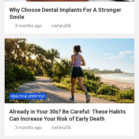
Why Choose Dental Implants For A Stronger
Smile
3 months ago
nafarul36
HEALTH & LIFESTYLE
Already in Your 30s? Be Careful: These Habits
Can Increase Your Risk of Early Death
3 months ago
nafarul36