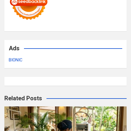
Ads
BIONIC
Related Posts