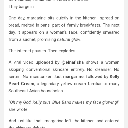
They barge in.
One day, margarine sits quietly in the kitchen—spread on
bread, melted in pans, part of family breakfasts. The next
day, it appears on a woman’s face, confidently smeared
from a sachet, promising
natural glow
.
The internet pauses. Then explodes.
A viral video uploaded by
@elnafisha
shows a woman
skipping conventional skincare entirely. No cleanser. No
serum. No moisturizer. Just
margarine
, followed by
Kelly
Pearl Cream
, a legendary yellow cream familiar to many
Southeast Asian households.
“
Oh my God, Kelly plus Blue Band makes my face glowing!
”
she wrote.
And just like that, margarine left the kitchen and entered