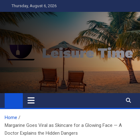
Skip
Thursday, August 6, 2026
to
content
Leisure Time
Business
Home
Margarine Goes Viral as Skincare for a Glowing Face — A
Doctor Explains the Hidden Dangers