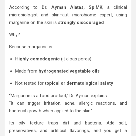
According to
Dr. Ayman Alatas, Sp.MK
, a clinical
microbiologist and skin–gut microbiome expert, using
margarine on the skin is
strongly discouraged
.
Why?
Because margarine is:
Highly comedogenic
(it clogs pores)
Made from
hydrogenated vegetable oils
Not tested for
topical or dermatological safety
“Margarine is a food product,” Dr. Ayman explains.
“It can trigger irritation, acne, allergic reactions, and
bacterial growth when applied to the skin.”
Its oily texture traps dirt and bacteria. Add salt,
preservatives, and artificial flavorings, and you get a