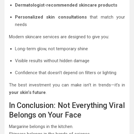
Dermatologist-recommended skincare products
Personalized skin consultations
that match your
needs
Modern skincare services are designed to give you:
Long-term glow, not temporary shine
Visible results without hidden damage
Confidence that doesn’t depend on filters or lighting
The best investment you can make isn’t in trends—it’s in
your skin’s future
.
In Conclusion: Not Everything Viral
Belongs on Your Face
Margarine belongs in the kitchen.