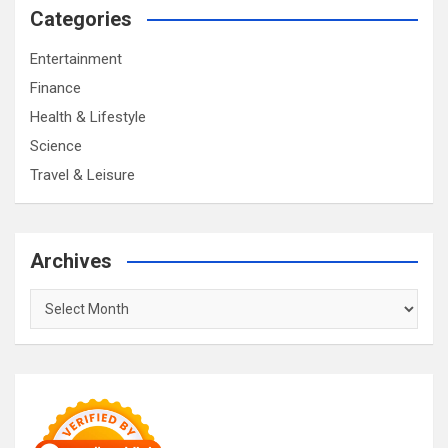
Categories
Entertainment
Finance
Health & Lifestyle
Science
Travel & Leisure
Archives
Archives