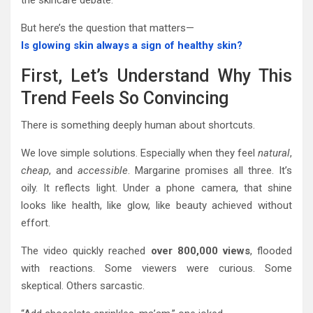
the skincare debate.
But here’s the question that matters—
Is glowing skin always a sign of healthy skin?
First, Let’s Understand Why This
Trend Feels So Convincing
There is something deeply human about shortcuts.
We love simple solutions. Especially when they feel
natural
,
cheap
, and
accessible
. Margarine promises all three. It’s
oily. It reflects light. Under a phone camera, that shine
looks like health, like glow, like beauty achieved without
effort.
The video quickly reached
over 800,000 views
, flooded
with reactions. Some viewers were curious. Some
skeptical. Others sarcastic.