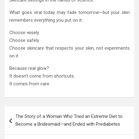
Skincare belongs in the hands of science.
What goes viral today may fade tomorrow—but your skin
remembers everything you put on it.
Choose wisely.
Choose safely.
Choose skincare that respects your skin, not experiments
on it.
Because real glow?
It doesn’t come from shortcuts.
It comes from care.
Post
The Story of a Woman Who Tried an Extreme Diet to
navigation
Become a Bridesmaid—and Ended with Prediabetes